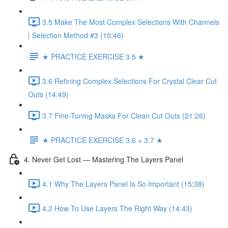
3.5 Make The Most Complex Selections With Channels
| Selection Method #3 (10:46)
★ PRACTICE EXERCISE 3.5 ★
3.6 Refining Complex Selections For Crystal Clear Cut
Outs (14:49)
3.7 Fine-Tuning Masks For Clean Cut Outs (21:26)
★ PRACTICE EXERCISE 3.6 + 3.7 ★
4. Never Get Lost — Mastering The Layers Panel
4.1 Why The Layers Panel Is So Important (15:38)
4.2 How To Use Layers The Right Way (14:43)