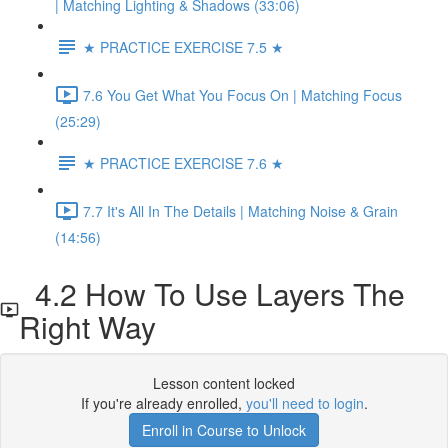
| Matching Lighting & Shadows (33:06)
★ PRACTICE EXERCISE 7.5 ★
7.6 You Get What You Focus On | Matching Focus
(25:29)
★ PRACTICE EXERCISE 7.6 ★
7.7 It's All In The Details | Matching Noise & Grain
(14:56)
4.2 How To Use Layers The
Right Way
Lesson content locked
If you're already enrolled,
you'll need to login
.
Enroll in Course to Unlock