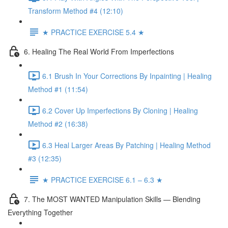
Transform Method #4 (12:10)
★ PRACTICE EXERCISE 5.4 ★
6. Healing The Real World From Imperfections
6.1 Brush In Your Corrections By Inpainting | Healing
Method #1 (11:54)
6.2 Cover Up Imperfections By Cloning | Healing
Method #2 (16:38)
6.3 Heal Larger Areas By Patching | Healing Method
#3 (12:35)
★ PRACTICE EXERCISE 6.1 – 6.3 ★
7. The MOST WANTED Manipulation Skills — Blending
Everything Together