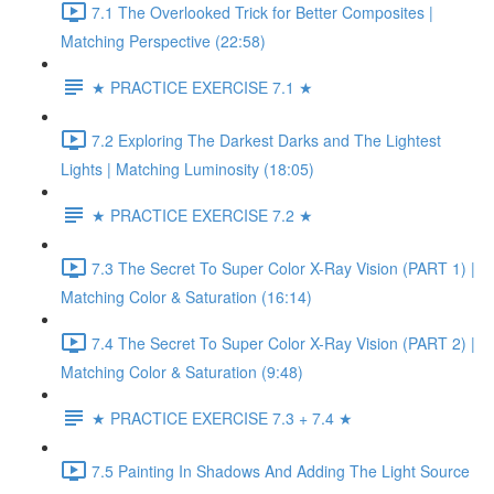
7.1 The Overlooked Trick for Better Composites |
Matching Perspective (22:58)
★ PRACTICE EXERCISE 7.1 ★
7.2 Exploring The Darkest Darks and The Lightest
Lights | Matching Luminosity (18:05)
★ PRACTICE EXERCISE 7.2 ★
7.3 The Secret To Super Color X-Ray Vision (PART 1) |
Matching Color & Saturation (16:14)
7.4 The Secret To Super Color X-Ray Vision (PART 2) |
Matching Color & Saturation (9:48)
★ PRACTICE EXERCISE 7.3 + 7.4 ★
7.5 Painting In Shadows And Adding The Light Source