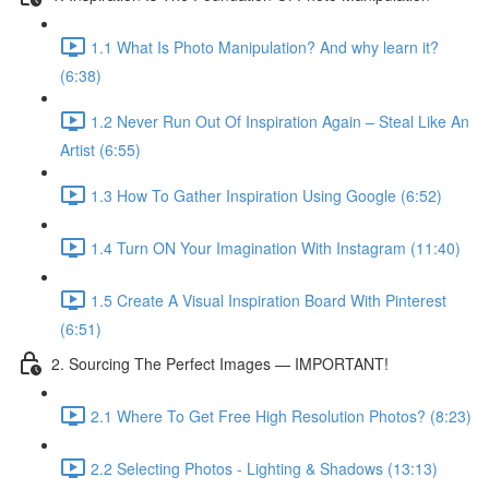
1.1 What Is Photo Manipulation? And why learn it?
(6:38)
1.2 Never Run Out Of Inspiration Again – Steal Like An
Artist (6:55)
1.3 How To Gather Inspiration Using Google (6:52)
1.4 Turn ON Your Imagination With Instagram (11:40)
1.5 Create A Visual Inspiration Board With Pinterest
(6:51)
2. Sourcing The Perfect Images — IMPORTANT!
2.1 Where To Get Free High Resolution Photos? (8:23)
2.2 Selecting Photos - Lighting & Shadows (13:13)