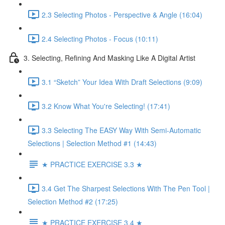
2.3 Selecting Photos - Perspective & Angle (16:04)
2.4 Selecting Photos - Focus (10:11)
3. Selecting, Refining And Masking Like A Digital Artist
3.1 “Sketch” Your Idea With Draft Selections (9:09)
3.2 Know What You're Selecting! (17:41)
3.3 Selecting The EASY Way With Semi-Automatic
Selections | Selection Method #1 (14:43)
★ PRACTICE EXERCISE 3.3 ★
3.4 Get The Sharpest Selections With The Pen Tool |
Selection Method #2 (17:25)
★ PRACTICE EXERCISE 3.4 ★