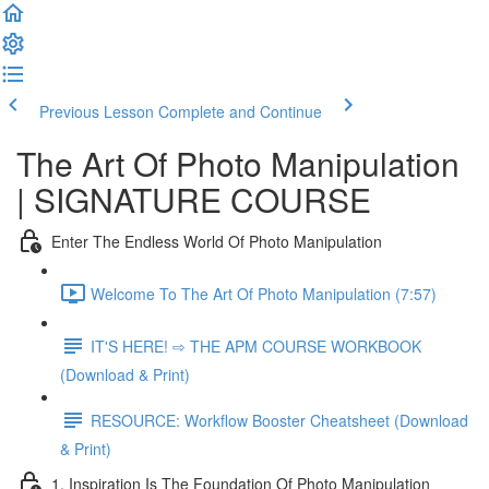
Previous Lesson
Complete and Continue
The Art Of Photo Manipulation
| SIGNATURE COURSE
Enter The Endless World Of Photo Manipulation
Welcome To The Art Of Photo Manipulation (7:57)
IT'S HERE! ⇨ THE APM COURSE WORKBOOK
(Download & Print)
RESOURCE: Workflow Booster Cheatsheet (Download
& Print)
1. Inspiration Is The Foundation Of Photo Manipulation