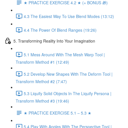
★ PRACTICE EXERCISE 4.2 ★ (+ BONUS 🎁)
4.3 The Easiest Way To Use Blend Modes (13:12)
4.4 The Power Of Blend Ranges (19:26)
5. Transforming Reality Into Your Imagination
5.1 Mess Around With The Mesh Warp Tool |
Transform Method #1 (12:49)
5.2 Develop New Shapes With The Deform Tool |
Transform Method #2 (7:47)
5.3 Liquify Solid Objects In The Liquify Persona |
Transform Method #3 (19:46)
★ PRACTICE EXERCISE 5.1 – 5.3 ★
5.4 Play With Angles With The Perspective Tool |