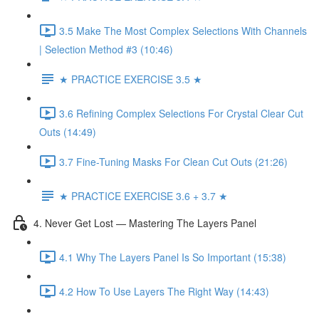
3.5 Make The Most Complex Selections With Channels
| Selection Method #3 (10:46)
★ PRACTICE EXERCISE 3.5 ★
3.6 Refining Complex Selections For Crystal Clear Cut
Outs (14:49)
3.7 Fine-Tuning Masks For Clean Cut Outs (21:26)
★ PRACTICE EXERCISE 3.6 + 3.7 ★
4. Never Get Lost — Mastering The Layers Panel
4.1 Why The Layers Panel Is So Important (15:38)
4.2 How To Use Layers The Right Way (14:43)