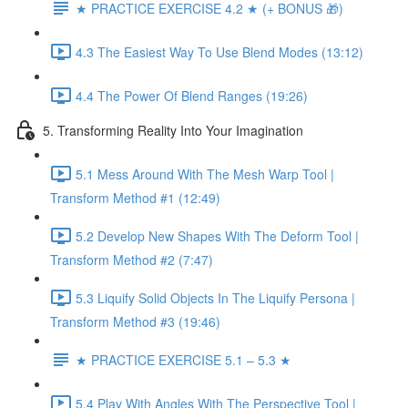
★ PRACTICE EXERCISE 4.2 ★ (+ BONUS 🎁)
4.3 The Easiest Way To Use Blend Modes (13:12)
4.4 The Power Of Blend Ranges (19:26)
5. Transforming Reality Into Your Imagination
5.1 Mess Around With The Mesh Warp Tool |
Transform Method #1 (12:49)
5.2 Develop New Shapes With The Deform Tool |
Transform Method #2 (7:47)
5.3 Liquify Solid Objects In The Liquify Persona |
Transform Method #3 (19:46)
★ PRACTICE EXERCISE 5.1 – 5.3 ★
5.4 Play With Angles With The Perspective Tool |