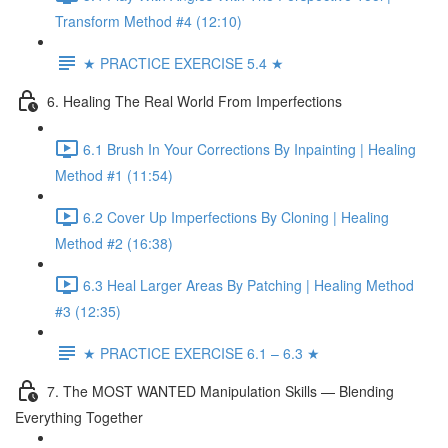
Transform Method #4 (12:10)
★ PRACTICE EXERCISE 5.4 ★
6. Healing The Real World From Imperfections
6.1 Brush In Your Corrections By Inpainting | Healing
Method #1 (11:54)
6.2 Cover Up Imperfections By Cloning | Healing
Method #2 (16:38)
6.3 Heal Larger Areas By Patching | Healing Method
#3 (12:35)
★ PRACTICE EXERCISE 6.1 – 6.3 ★
7. The MOST WANTED Manipulation Skills — Blending
Everything Together