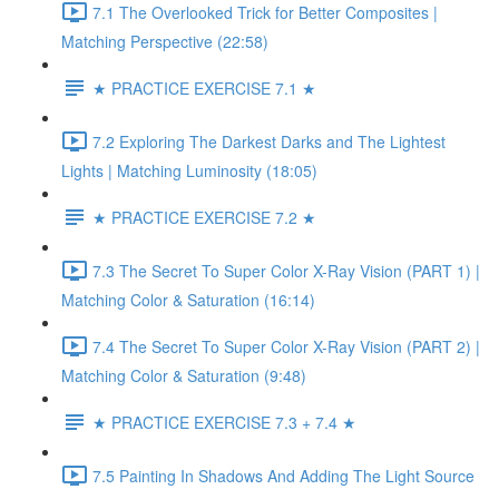
7.1 The Overlooked Trick for Better Composites |
Matching Perspective (22:58)
★ PRACTICE EXERCISE 7.1 ★
7.2 Exploring The Darkest Darks and The Lightest
Lights | Matching Luminosity (18:05)
★ PRACTICE EXERCISE 7.2 ★
7.3 The Secret To Super Color X-Ray Vision (PART 1) |
Matching Color & Saturation (16:14)
7.4 The Secret To Super Color X-Ray Vision (PART 2) |
Matching Color & Saturation (9:48)
★ PRACTICE EXERCISE 7.3 + 7.4 ★
7.5 Painting In Shadows And Adding The Light Source