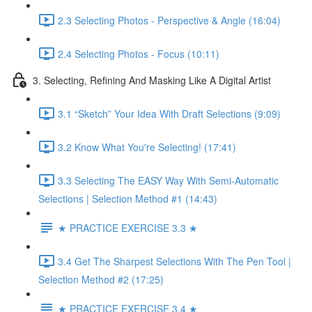
2.3 Selecting Photos - Perspective & Angle (16:04)
2.4 Selecting Photos - Focus (10:11)
3. Selecting, Refining And Masking Like A Digital Artist
3.1 “Sketch” Your Idea With Draft Selections (9:09)
3.2 Know What You're Selecting! (17:41)
3.3 Selecting The EASY Way With Semi-Automatic
Selections | Selection Method #1 (14:43)
★ PRACTICE EXERCISE 3.3 ★
3.4 Get The Sharpest Selections With The Pen Tool |
Selection Method #2 (17:25)
★ PRACTICE EXERCISE 3.4 ★