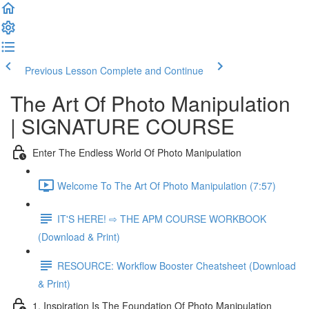
Previous Lesson
Complete and Continue
The Art Of Photo Manipulation
| SIGNATURE COURSE
Enter The Endless World Of Photo Manipulation
Welcome To The Art Of Photo Manipulation (7:57)
IT'S HERE! ⇨ THE APM COURSE WORKBOOK
(Download & Print)
RESOURCE: Workflow Booster Cheatsheet (Download
& Print)
1. Inspiration Is The Foundation Of Photo Manipulation