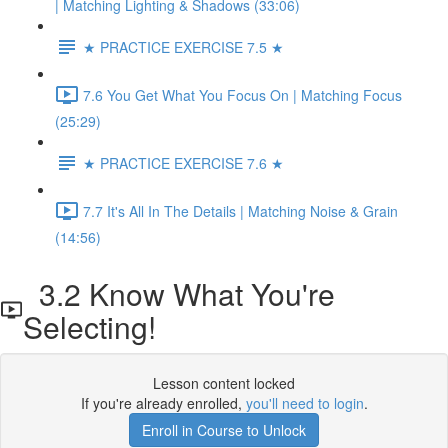
| Matching Lighting & Shadows (33:06)
★ PRACTICE EXERCISE 7.5 ★
7.6 You Get What You Focus On | Matching Focus
(25:29)
★ PRACTICE EXERCISE 7.6 ★
7.7 It's All In The Details | Matching Noise & Grain
(14:56)
3.2 Know What You're
Selecting!
Lesson content locked
If you're already enrolled,
you'll need to login
.
Enroll in Course to Unlock