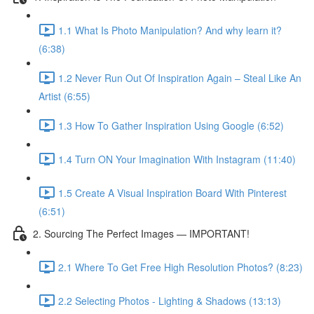
1.1 What Is Photo Manipulation? And why learn it?
(6:38)
1.2 Never Run Out Of Inspiration Again – Steal Like An
Artist (6:55)
1.3 How To Gather Inspiration Using Google (6:52)
1.4 Turn ON Your Imagination With Instagram (11:40)
1.5 Create A Visual Inspiration Board With Pinterest
(6:51)
2. Sourcing The Perfect Images — IMPORTANT!
2.1 Where To Get Free High Resolution Photos? (8:23)
2.2 Selecting Photos - Lighting & Shadows (13:13)