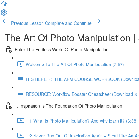
Previous Lesson
Complete and Continue
The Art Of Photo Manipulatio
Enter The Endless World Of Photo Manipulation
Welcome To The Art Of Photo Manipulation (7:57)
IT'S HERE! ⇨ THE APM COURSE WORKBOOK (Download 
RESOURCE: Workflow Booster Cheatsheet (Download & P
1. Inspiration Is The Foundation Of Photo Manipulation
1.1 What Is Photo Manipulation? And why learn it? (6:38)
1.2 Never Run Out Of Inspiration Again – Steal Like An Art