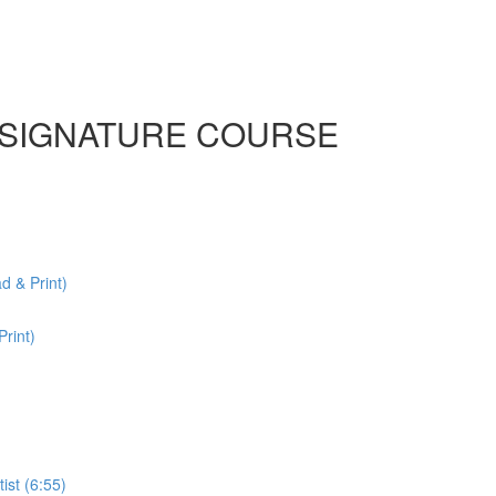
n | SIGNATURE COURSE
& Print)
rint)
ist (6:55)