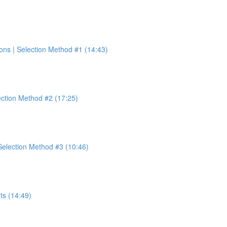
ons | Selection Method #1 (14:43)
ection Method #2 (17:25)
election Method #3 (10:46)
ts (14:49)