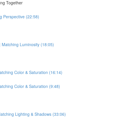
ing Together
g Perspective (22:58)
| Matching Luminosity (18:05)
tching Color & Saturation (16:14)
tching Color & Saturation (9:48)
Matching Lighting & Shadows (33:06)