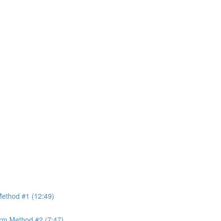
ethod #1 (12:49)
rm Method #2 (7:47)