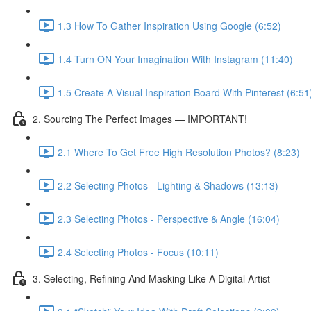
1.3 How To Gather Inspiration Using Google (6:52)
1.4 Turn ON Your Imagination With Instagram (11:40)
1.5 Create A Visual Inspiration Board With Pinterest (6:51
2. Sourcing The Perfect Images — IMPORTANT!
2.1 Where To Get Free High Resolution Photos? (8:23)
2.2 Selecting Photos - Lighting & Shadows (13:13)
2.3 Selecting Photos - Perspective & Angle (16:04)
2.4 Selecting Photos - Focus (10:11)
3. Selecting, Refining And Masking Like A Digital Artist