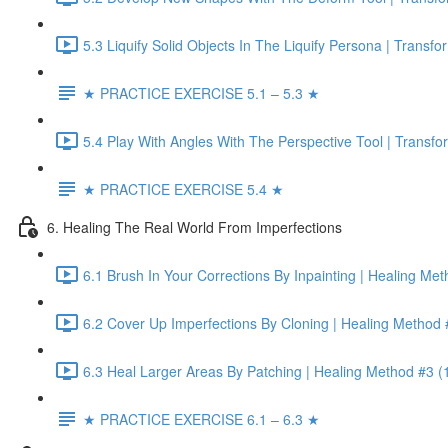
5.3 Liquify Solid Objects In The Liquify Persona | Transf
★ PRACTICE EXERCISE 5.1 – 5.3 ★
5.4 Play With Angles With The Perspective Tool | Transf
★ PRACTICE EXERCISE 5.4 ★
6. Healing The Real World From Imperfections
6.1 Brush In Your Corrections By Inpainting | Healing Me
6.2 Cover Up Imperfections By Cloning | Healing Method 
6.3 Heal Larger Areas By Patching | Healing Method #3 (
★ PRACTICE EXERCISE 6.1 – 6.3 ★