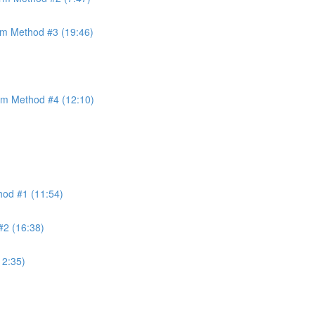
orm Method #3 (19:46)
orm Method #4 (12:10)
thod #1 (11:54)
#2 (16:38)
12:35)