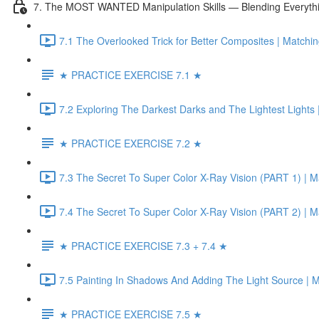
7. The MOST WANTED Manipulation Skills — Blending Everyth
7.1 The Overlooked Trick for Better Composites | Matchin
★ PRACTICE EXERCISE 7.1 ★
7.2 Exploring The Darkest Darks and The Lightest Lights 
★ PRACTICE EXERCISE 7.2 ★
7.3 The Secret To Super Color X-Ray Vision (PART 1) | Ma
7.4 The Secret To Super Color X-Ray Vision (PART 2) | Ma
★ PRACTICE EXERCISE 7.3 + 7.4 ★
7.5 Painting In Shadows And Adding The Light Source | 
★ PRACTICE EXERCISE 7.5 ★