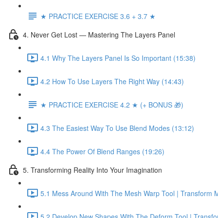
★ PRACTICE EXERCISE 3.6 + 3.7 ★
4. Never Get Lost — Mastering The Layers Panel
4.1 Why The Layers Panel Is So Important (15:38)
4.2 How To Use Layers The Right Way (14:43)
★ PRACTICE EXERCISE 4.2 ★ (+ BONUS 🎁)
4.3 The Easiest Way To Use Blend Modes (13:12)
4.4 The Power Of Blend Ranges (19:26)
5. Transforming Reality Into Your Imagination
5.1 Mess Around With The Mesh Warp Tool | Transform M
5.2 Develop New Shapes With The Deform Tool | Transfo