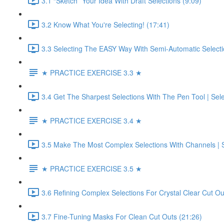
3.1 “Sketch” Your Idea With Draft Selections (9:09)
3.2 Know What You're Selecting! (17:41)
3.3 Selecting The EASY Way With Semi-Automatic Selecti
★ PRACTICE EXERCISE 3.3 ★
3.4 Get The Sharpest Selections With The Pen Tool | Sel
★ PRACTICE EXERCISE 3.4 ★
3.5 Make The Most Complex Selections With Channels | S
★ PRACTICE EXERCISE 3.5 ★
3.6 Refining Complex Selections For Crystal Clear Cut Ou
3.7 Fine-Tuning Masks For Clean Cut Outs (21:26)