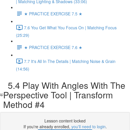
| Matching Lighting & Shadows (33:06)
★ PRACTICE EXERCISE 7.5 ★
7.6 You Get What You Focus On | Matching Focus
(25:29)
★ PRACTICE EXERCISE 7.6 ★
7.7 It's All In The Details | Matching Noise & Grain
(14:56)
5.4 Play With Angles With The
Perspective Tool | Transform
Method #4
Lesson content locked
If you're already enrolled,
you'll need to login
.