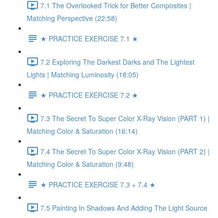
7.1 The Overlooked Trick for Better Composites |
Matching Perspective (22:58)
★ PRACTICE EXERCISE 7.1 ★
7.2 Exploring The Darkest Darks and The Lightest
Lights | Matching Luminosity (18:05)
★ PRACTICE EXERCISE 7.2 ★
7.3 The Secret To Super Color X-Ray Vision (PART 1) |
Matching Color & Saturation (16:14)
7.4 The Secret To Super Color X-Ray Vision (PART 2) |
Matching Color & Saturation (9:48)
★ PRACTICE EXERCISE 7.3 + 7.4 ★
7.5 Painting In Shadows And Adding The Light Source