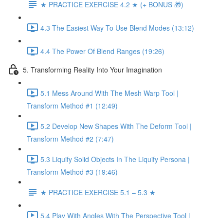
★ PRACTICE EXERCISE 4.2 ★ (+ BONUS 🎁)
4.3 The Easiest Way To Use Blend Modes (13:12)
4.4 The Power Of Blend Ranges (19:26)
5. Transforming Reality Into Your Imagination
5.1 Mess Around With The Mesh Warp Tool |
Transform Method #1 (12:49)
5.2 Develop New Shapes With The Deform Tool |
Transform Method #2 (7:47)
5.3 Liquify Solid Objects In The Liquify Persona |
Transform Method #3 (19:46)
★ PRACTICE EXERCISE 5.1 – 5.3 ★
5.4 Play With Angles With The Perspective Tool |