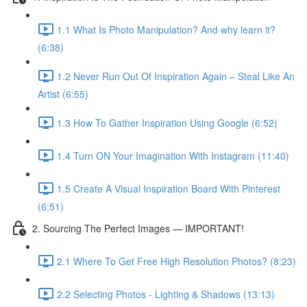
1.1 What Is Photo Manipulation? And why learn it?
(6:38)
1.2 Never Run Out Of Inspiration Again – Steal Like An
Artist (6:55)
1.3 How To Gather Inspiration Using Google (6:52)
1.4 Turn ON Your Imagination With Instagram (11:40)
1.5 Create A Visual Inspiration Board With Pinterest
(6:51)
2. Sourcing The Perfect Images — IMPORTANT!
2.1 Where To Get Free High Resolution Photos? (8:23)
2.2 Selecting Photos - Lighting & Shadows (13:13)