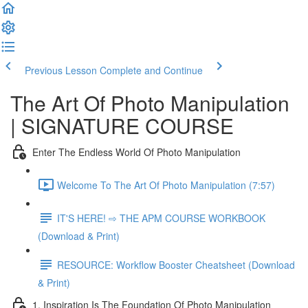
Previous Lesson
Complete and Continue
The Art Of Photo Manipulation
| SIGNATURE COURSE
Enter The Endless World Of Photo Manipulation
Welcome To The Art Of Photo Manipulation (7:57)
IT'S HERE! ⇨ THE APM COURSE WORKBOOK
(Download & Print)
RESOURCE: Workflow Booster Cheatsheet (Download
& Print)
1. Inspiration Is The Foundation Of Photo Manipulation