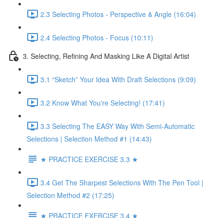
2.3 Selecting Photos - Perspective & Angle (16:04)
2.4 Selecting Photos - Focus (10:11)
3. Selecting, Refining And Masking Like A Digital Artist
3.1 “Sketch” Your Idea With Draft Selections (9:09)
3.2 Know What You're Selecting! (17:41)
3.3 Selecting The EASY Way With Semi-Automatic
Selections | Selection Method #1 (14:43)
★ PRACTICE EXERCISE 3.3 ★
3.4 Get The Sharpest Selections With The Pen Tool |
Selection Method #2 (17:25)
★ PRACTICE EXERCISE 3.4 ★