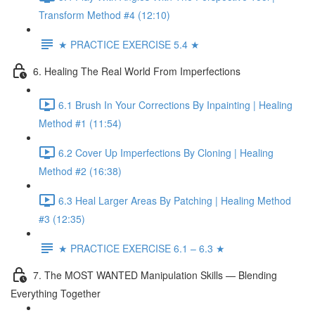
Transform Method #4 (12:10)
★ PRACTICE EXERCISE 5.4 ★
6. Healing The Real World From Imperfections
6.1 Brush In Your Corrections By Inpainting | Healing
Method #1 (11:54)
6.2 Cover Up Imperfections By Cloning | Healing
Method #2 (16:38)
6.3 Heal Larger Areas By Patching | Healing Method
#3 (12:35)
★ PRACTICE EXERCISE 6.1 – 6.3 ★
7. The MOST WANTED Manipulation Skills — Blending
Everything Together