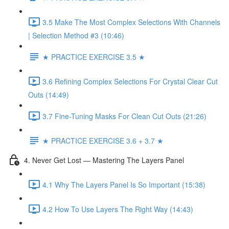
3.5 Make The Most Complex Selections With Channels
| Selection Method #3 (10:46)
★ PRACTICE EXERCISE 3.5 ★
3.6 Refining Complex Selections For Crystal Clear Cut
Outs (14:49)
3.7 Fine-Tuning Masks For Clean Cut Outs (21:26)
★ PRACTICE EXERCISE 3.6 + 3.7 ★
4. Never Get Lost — Mastering The Layers Panel
4.1 Why The Layers Panel Is So Important (15:38)
4.2 How To Use Layers The Right Way (14:43)