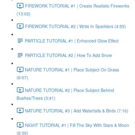
FIREWORK TUTORIAL #1 | Create Realistic Fireworks
(13:02)
FIREWORK TUTORIAL #2 | Write In Sparklers (4:55)
PARTICLE TUTORIAL #1 | Enhanced Glow Effect
PARTICLE TUTORIAL #2 | How To Add Snow
NATURE TUTORIAL #1 | Place Subject On Grass
(6:07)
NATURE TUTORIAL #2 | Place Subject Behind
Bushes/Trees (3:41)
NATURE TUTORIAL #3 | Add Waterfalls & Birds (7:16)
NIGHT TUTORIAL #1 | Fill The Sky With Stars & Moon
(6:30)