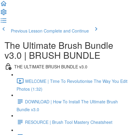
Previous Lesson
Complete and Continue
The Ultimate Brush Bundle
v3.0 | BRUSH BUNDLE
THE ULTIMATE BRUSH BUNDLE v3.0
WELCOME | Time To Revolutionise The Way You Edit
Photos (1:32)
DOWNLOAD | How To Install The Ultimate Brush
Bundle v3.0
RESOURCE | Brush Tool Mastery Cheatsheet