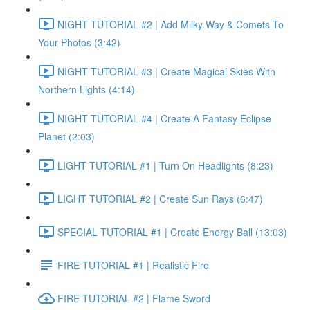
NIGHT TUTORIAL #2 | Add Milky Way & Comets To
Your Photos (3:42)
NIGHT TUTORIAL #3 | Create Magical Skies With
Northern Lights (4:14)
NIGHT TUTORIAL #4 | Create A Fantasy Eclipse
Planet (2:03)
LIGHT TUTORIAL #1 | Turn On Headlights (8:23)
LIGHT TUTORIAL #2 | Create Sun Rays (6:47)
SPECIAL TUTORIAL #1 | Create Energy Ball (13:03)
FIRE TUTORIAL #1 | Realistic Fire
FIRE TUTORIAL #2 | Flame Sword