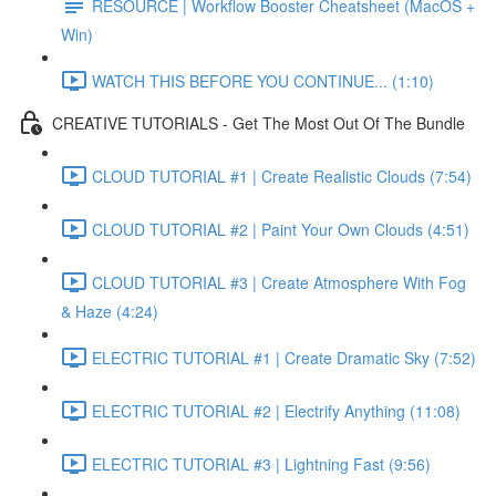
RESOURCE | Workflow Booster Cheatsheet (MacOS +
Win)
WATCH THIS BEFORE YOU CONTINUE... (1:10)
CREATIVE TUTORIALS - Get The Most Out Of The Bundle
CLOUD TUTORIAL #1 | Create Realistic Clouds (7:54)
CLOUD TUTORIAL #2 | Paint Your Own Clouds (4:51)
CLOUD TUTORIAL #3 | Create Atmosphere With Fog
& Haze (4:24)
ELECTRIC TUTORIAL #1 | Create Dramatic Sky (7:52)
ELECTRIC TUTORIAL #2 | Electrify Anything (11:08)
ELECTRIC TUTORIAL #3 | Lightning Fast (9:56)