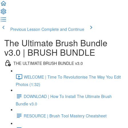
Previous Lesson
Complete and Continue
The Ultimate Brush Bundle
v3.0 | BRUSH BUNDLE
THE ULTIMATE BRUSH BUNDLE v3.0
WELCOME | Time To Revolutionise The Way You Edit
Photos (1:32)
DOWNLOAD | How To Install The Ultimate Brush
Bundle v3.0
RESOURCE | Brush Tool Mastery Cheatsheet