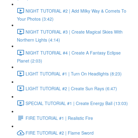
NIGHT TUTORIAL #2 | Add Milky Way & Comets To
Your Photos (3:42)
NIGHT TUTORIAL #3 | Create Magical Skies With
Northern Lights (4:14)
NIGHT TUTORIAL #4 | Create A Fantasy Eclipse
Planet (2:03)
LIGHT TUTORIAL #1 | Turn On Headlights (8:23)
LIGHT TUTORIAL #2 | Create Sun Rays (6:47)
SPECIAL TUTORIAL #1 | Create Energy Ball (13:03)
FIRE TUTORIAL #1 | Realistic Fire
FIRE TUTORIAL #2 | Flame Sword