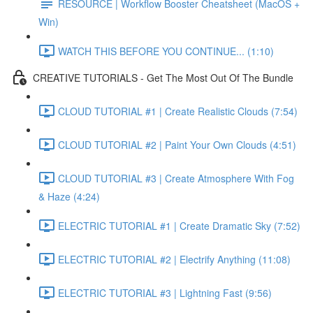
RESOURCE | Workflow Booster Cheatsheet (MacOS +
Win)
WATCH THIS BEFORE YOU CONTINUE... (1:10)
CREATIVE TUTORIALS - Get The Most Out Of The Bundle
CLOUD TUTORIAL #1 | Create Realistic Clouds (7:54)
CLOUD TUTORIAL #2 | Paint Your Own Clouds (4:51)
CLOUD TUTORIAL #3 | Create Atmosphere With Fog
& Haze (4:24)
ELECTRIC TUTORIAL #1 | Create Dramatic Sky (7:52)
ELECTRIC TUTORIAL #2 | Electrify Anything (11:08)
ELECTRIC TUTORIAL #3 | Lightning Fast (9:56)