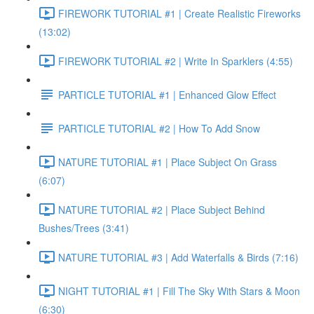
FIREWORK TUTORIAL #1 | Create Realistic Fireworks
(13:02)
FIREWORK TUTORIAL #2 | Write In Sparklers (4:55)
PARTICLE TUTORIAL #1 | Enhanced Glow Effect
PARTICLE TUTORIAL #2 | How To Add Snow
NATURE TUTORIAL #1 | Place Subject On Grass
(6:07)
NATURE TUTORIAL #2 | Place Subject Behind
Bushes/Trees (3:41)
NATURE TUTORIAL #3 | Add Waterfalls & Birds (7:16)
NIGHT TUTORIAL #1 | Fill The Sky With Stars & Moon
(6:30)