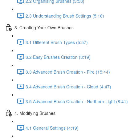
2.2 Organising Brushes (3:58)
2.3 Understanding Brush Settings (5:18)
3. Creating Your Own Brushes
3.1 Different Brush Types (5:57)
3.2 Easy Brushes Creation (8:19)
3.3 Advanced Brush Creation - Fire (15:44)
3.4 Advanced Brush Creation - Cloud (4:47)
3.5 Advanced Brush Creation - Northern Light (8:41)
4. Modifying Brushes
4.1 General Settings (4:19)