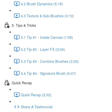
4.2 Brush Dynamics (5:18)
4.3 Texture & Sub-Brushes (3:10)
5. Tips & Tricks
5.1 Tip #1 - Inside Canvas (1:09)
5.2 Tip #2 - Layer FX (3:04)
5.3 Tip #3 - Combine Brushes (3:35)
5.4 Tip #4 - Signature Brush (0:47)
Quick Recap
Quick Recap (2:02)
Share A Testimonial