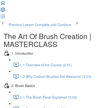
Previous Lesson
Complete and Continue
The Art Of Brush Creation |
MASTERCLASS
1. Introduction
1.1 Overview of the Course (2:01)
1.2 Why Custom Brushes Are Awesome (3:23)
2. Brush Basics
2.1 The Brush Panel Explained (3:02)