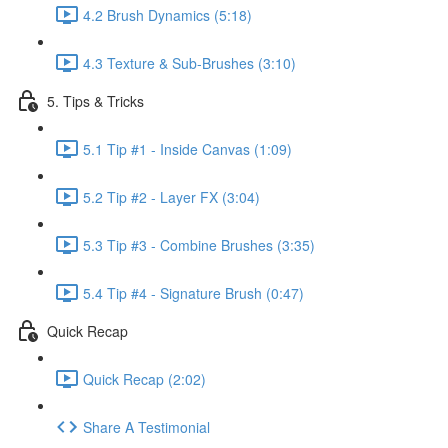
4.2 Brush Dynamics (5:18)
4.3 Texture & Sub-Brushes (3:10)
5. Tips & Tricks
5.1 Tip #1 - Inside Canvas (1:09)
5.2 Tip #2 - Layer FX (3:04)
5.3 Tip #3 - Combine Brushes (3:35)
5.4 Tip #4 - Signature Brush (0:47)
Quick Recap
Quick Recap (2:02)
Share A Testimonial