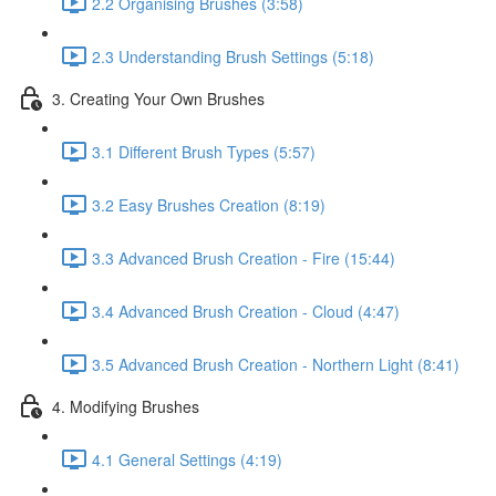
2.2 Organising Brushes (3:58)
2.3 Understanding Brush Settings (5:18)
3. Creating Your Own Brushes
3.1 Different Brush Types (5:57)
3.2 Easy Brushes Creation (8:19)
3.3 Advanced Brush Creation - Fire (15:44)
3.4 Advanced Brush Creation - Cloud (4:47)
3.5 Advanced Brush Creation - Northern Light (8:41)
4. Modifying Brushes
4.1 General Settings (4:19)