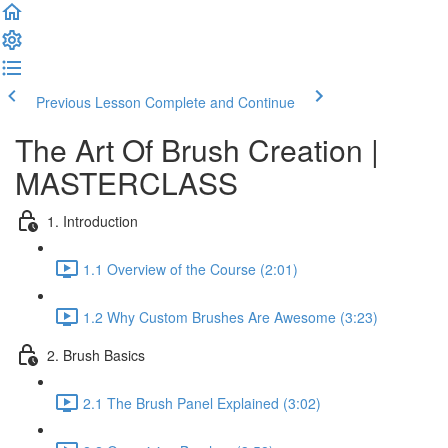
Previous Lesson
Complete and Continue
The Art Of Brush Creation |
MASTERCLASS
1. Introduction
1.1 Overview of the Course (2:01)
1.2 Why Custom Brushes Are Awesome (3:23)
2. Brush Basics
2.1 The Brush Panel Explained (3:02)